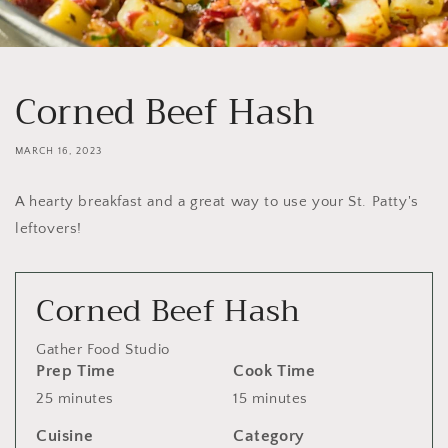
Corned Beef Hash
MARCH 16, 2023
A hearty breakfast and a great way to use your St. Patty's
leftovers!
Corned Beef Hash
Gather Food Studio
Prep Time
Cook Time
25 minutes
15 minutes
Cuisine
Category