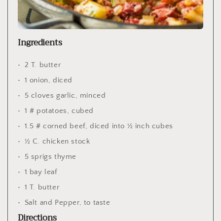
Ingredients
2 T. butter
1 onion, diced
5 cloves garlic, minced
1 # potatoes, cubed
1.5 # corned beef, diced into ½ inch cubes
½ C. chicken stock
5 sprigs thyme
1 bay leaf
1 T. butter
Salt and Pepper, to taste
Directions