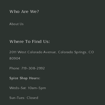
Who Are We?
About Us
Where To Find Us:
2011 West Colorado Avenue, Colorado Springs, CO
80904
Phone: 719-308-2992
Spice Shop Hours:
Weds-Sat: 10am-5pm
Sun-Tues: Closed