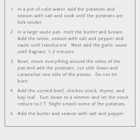
In a pot of cold water, add the potatoes and
season with salt and cook until the potatoes are
fork tender.
In a large saute pan, melt the butter and brown.
Add the onion, season with salt and pepper and
saute until translucent. Next add the garlic saute
until fragrant, 1-2 minutes.
Next, move everything around the sides of the
pan and add the potatoes, cut side down and
caramelize one side of the potato. Do not let
burn.
Add the corned beef, chicken stock, thyme, and
bay leaf. Turn down to a simmer and let the stock
reduce to 1 T. Slight smash some of the potatoes.
Add the butter and season with salt and pepper.