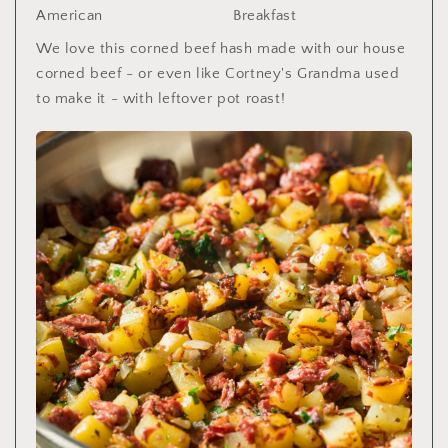
American
Breakfast
We love this corned beef hash made with our house
corned beef - or even like Cortney's Grandma used
to make it - with leftover pot roast!