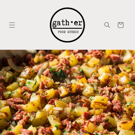
Skip to
content
Cart