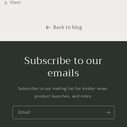
Share
Back to blog
Subscribe to our
emails
Subscribe to our mailing list for insider news,
product launches, and more.
Email