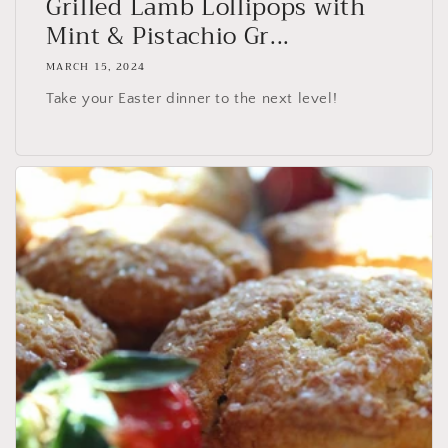
Grilled Lamb Lollipops with
Mint & Pistachio Gr...
MARCH 15, 2024
Take your Easter dinner to the next level!