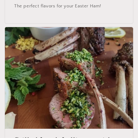
The perfect flavors for your Easter Ham!