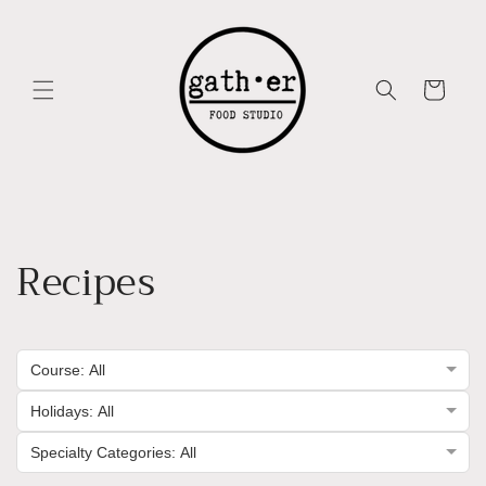
Skip to
content
Cart
Recipes
Course: All
Holidays: All
Specialty Categories: All