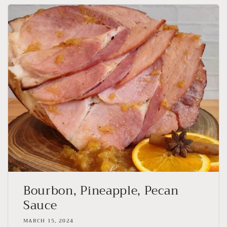
Bourbon, Pineapple, Pecan
Sauce
MARCH 15, 2024