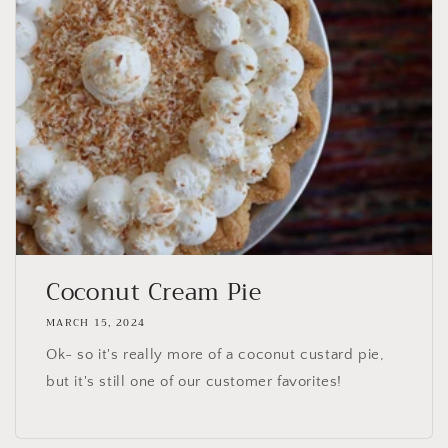
Coconut Cream Pie
MARCH 15, 2024
Ok- so it's really more of a coconut custard pie,
but it's still one of our customer favorites!