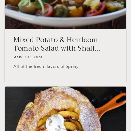
Mixed Potato & Heirloom
Tomato Salad with Shall...
MARCH 15, 2024
All of the fresh flavors of Spring