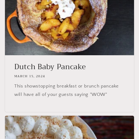
Dutch Baby Pancake
MARCH 15, 2024
This showstopping breakfast or brunch pancake
will have all of your guests saying "WOW"