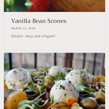
Vanilla Bean Scones
MARCH 15, 2024
Simple, easy and elegant!