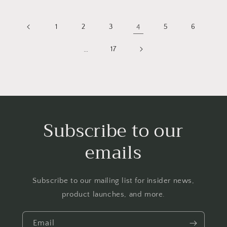
1
2
3
4
5
6
…
17
Subscribe to our
emails
Subscribe to our mailing list for insider news,
product launches, and more.
Email