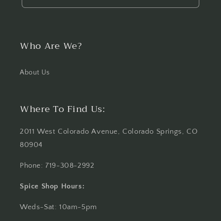
Who Are We?
About Us
Where To Find Us:
2011 West Colorado Avenue, Colorado Springs, CO
80904
Phone: 719-308-2992
Spice Shop Hours:
Weds-Sat: 10am-5pm